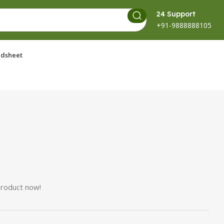
24 Support
+91-9888888105
dsheet
product now!