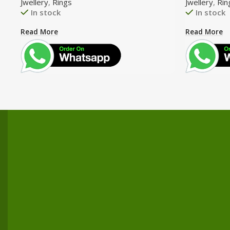
Jwellery
,
Rings
Jwellery
,
Rin
In stock
In stock
Read More
Read More