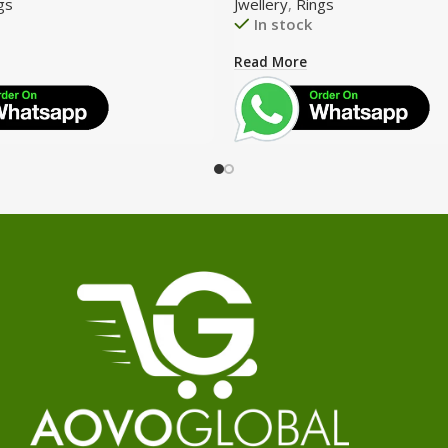
gs
Jwellery
,
Rings
In stock
Read More