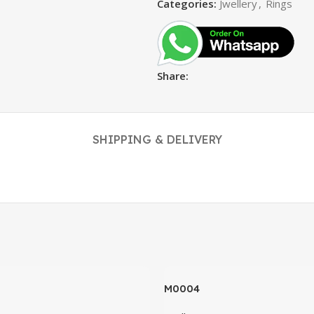
Categories:
Jwellery
,
Rings
Share:
SHIPPING & DELIVERY
M0004