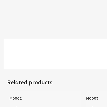
Related products
M0002
M0003