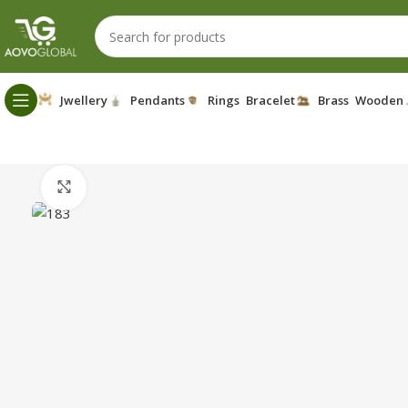
Jwellery
Pendants
Rings
Bracelet
Brass
Wooden
Click to enlarge