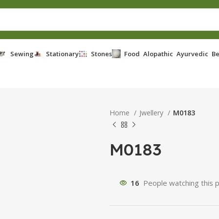
Sewing
Stationary
Stones
Food
Alopathic
Ayurvedic
Be
Home
Jwellery
M0183
M0183
16
People watching this 