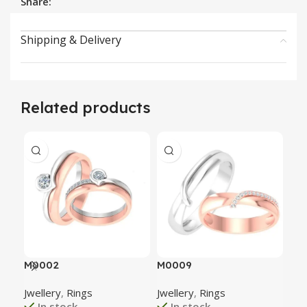
Share:
Shipping & Delivery
Related products
M0002
M0009
M0
Jwellery
,
Rings
Jwellery
,
Rings
Jwe
In stock
In stock