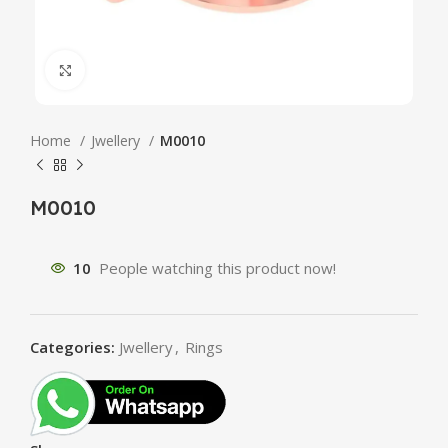
Click to enlarge
Home
Jwellery
M0010
M0010
10
People watching this product now!
Categories:
Jwellery
,
Rings