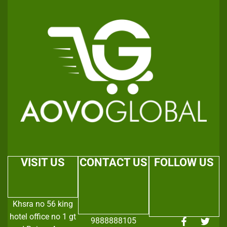
VISIT US
CONTACT US
FOLLOW US
Khsra no 56 king
hotel office no 1 gt
9888888105