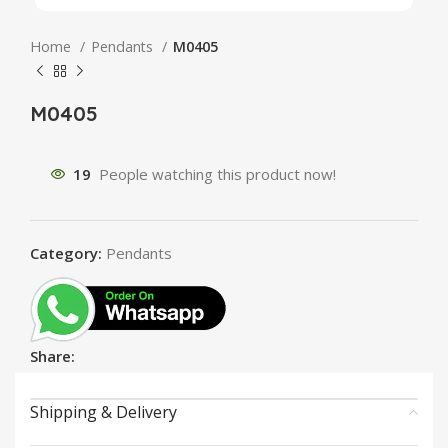
Home
Pendants
M0405
M0405
19
People watching this product now!
Category:
Pendants
Share:
Shipping & Delivery