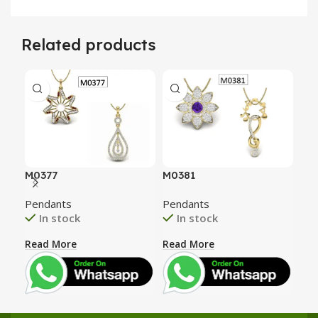
Related products
M0377
M0381
M0
Pendants
Pendants
Pen
In stock
In stock
Read More
Read More
Rea