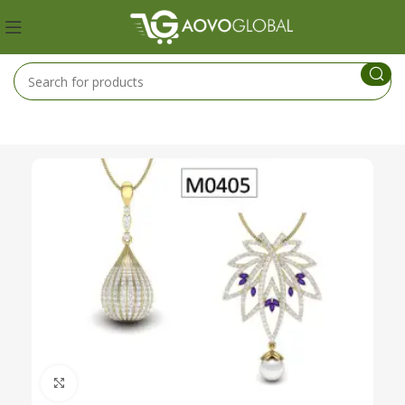
Click to enlarge