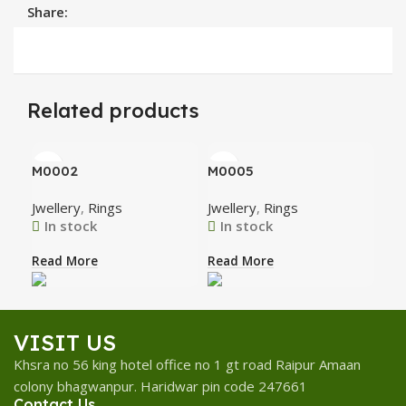
Share:
Related products
M0002
M0005
M0
Jwellery
,
Rings
Jwellery
,
Rings
Jwe
In stock
In stock
I
Read More
Read More
Rea
VISIT US
Khsra no 56 king hotel office no 1 gt road Raipur Amaan
colony bhagwanpur. Haridwar pin code 247661
Contact Us