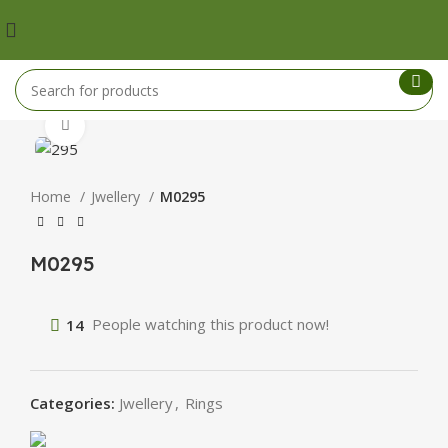
Click to enlarge
Home
Jwellery
M0295
M0295
14
People watching this product now!
Categories:
Jwellery
,
Rings