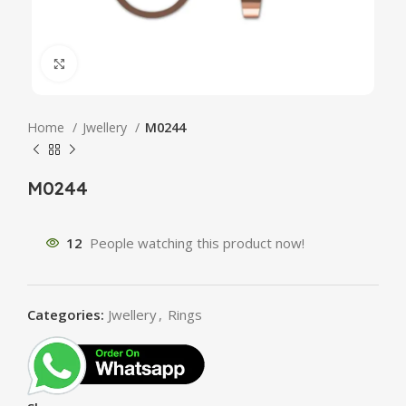
Click to enlarge
Home
Jwellery
M0244
M0244
12
People watching this product now!
Categories:
Jwellery
,
Rings