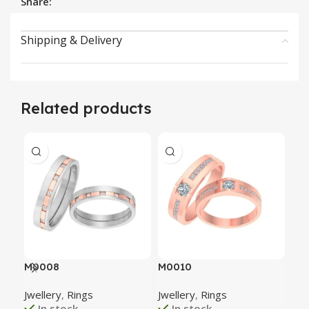
Share:
Shipping & Delivery
Related products
M0008
M0010
M0
Jwellery
,
Rings
Jwellery
,
Rings
Jwe
In stock
In stock