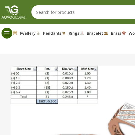
Jwellery
Pendants
Rings
Bracelet
Brass
Wo