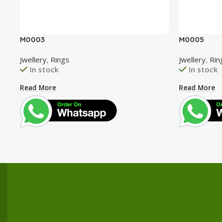
M0003
M0005
Jwellery
,
Rings
Jwellery
,
Rin
In stock
In stock
Read More
Read More