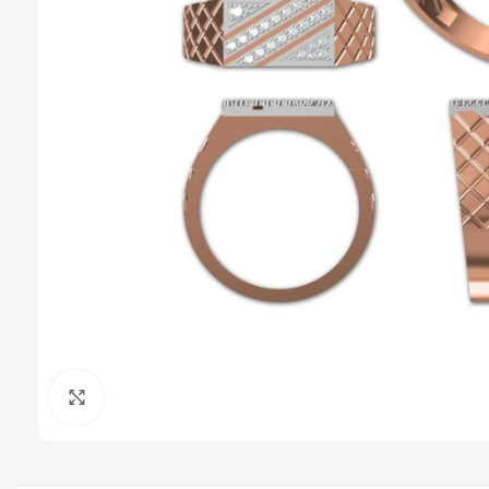
Click to enlarge