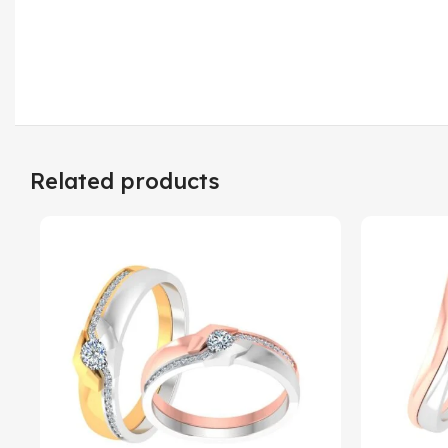
Related products