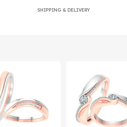
SHIPPING & DELIVERY