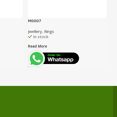
M0007
M0
Jwellery
,
Rings
Jw
In stock
Read More
Re