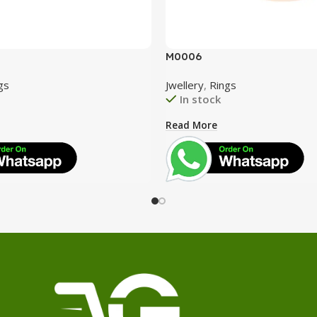
M0006
gs
Jwellery
,
Rings
In stock
Read More