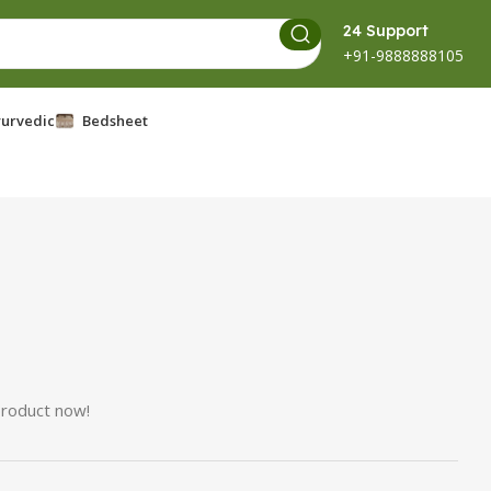
24 Support
+91-9888888105
urvedic
Bedsheet
product now!