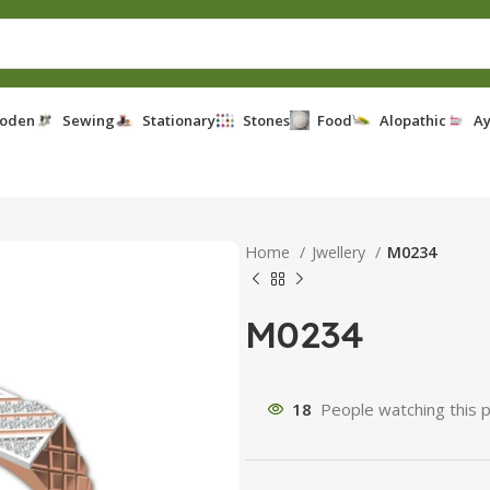
oden
Sewing
Stationary
Stones
Food
Alopathic
Ay
Home
Jwellery
M0234
M0234
18
People watching this 