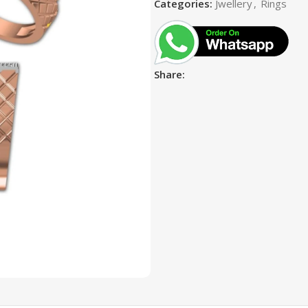
Categories:
Jwellery
,
Rings
Share: