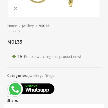
Click to enlarge
Home
Jwellery
M0133
M0133
19
People watching this product now!
Categories:
Jwellery
,
Rings
Share: