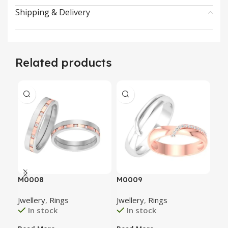
Shipping & Delivery
Related products
M0008
M0009
M0
Jwellery
,
Rings
Jwellery
,
Rings
Jwe
In stock
In stock