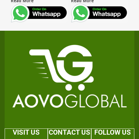
Read More
Read More
Rea
VISIT US
CONTACT US
FOLLOW US