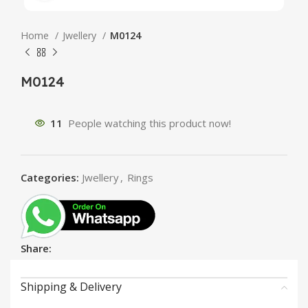
Home
Jwellery
M0124
M0124
11
People watching this product now!
Categories:
Jwellery
,
Rings
Share:
Shipping & Delivery