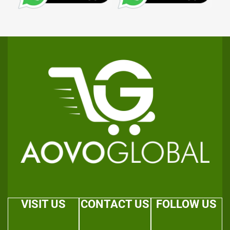
VISIT US
CONTACT US
FOLLOW US