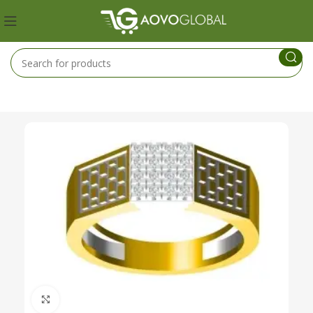
Click to enlarge