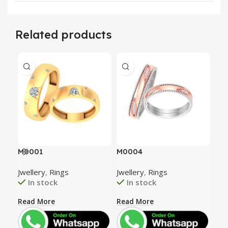
Related products
M0001
M0004
M0
Jwellery
,
Rings
Jwellery
,
Rings
Jwe
In stock
In stock
Read More
Read More
Rea