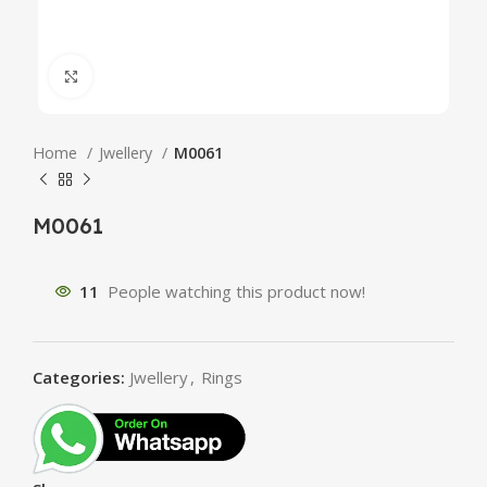
Click to enlarge
Home
Jwellery
M0061
M0061
11
People watching this product now!
Categories:
Jwellery
,
Rings