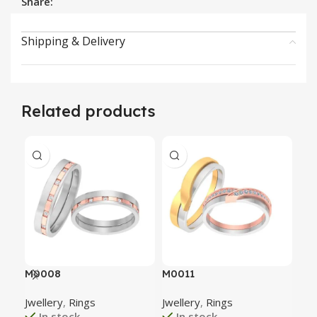
Share:
Shipping & Delivery
Related products
M0008
M0011
M0
Jwellery
,
Rings
Jwellery
,
Rings
Jwe
In stock
In stock