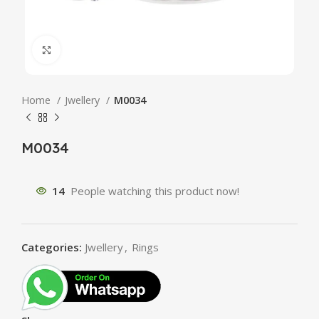
Click to enlarge
Home
Jwellery
M0034
M0034
14
People watching this product now!
Categories:
Jwellery
,
Rings