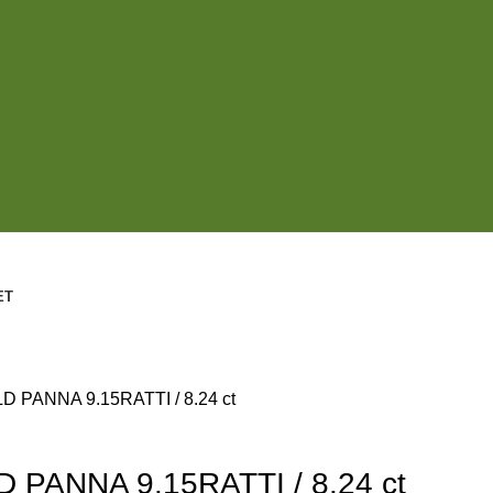
ET
 PANNA 9.15RATTI / 8.24 ct
PANNA 9.15RATTI / 8.24 ct