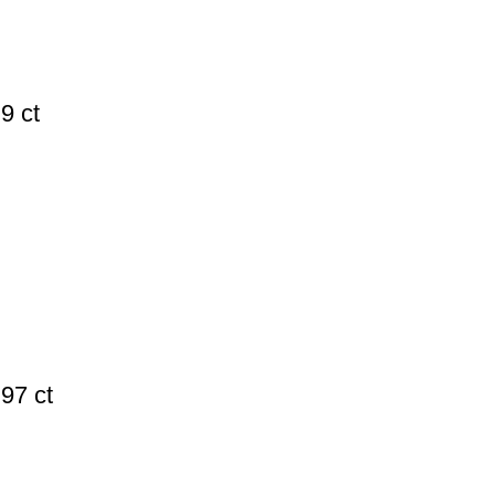
9 ct
97 ct