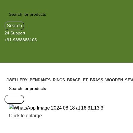
Search
24 Support
+91-9888888105
JWELLERY
PENDANTS
RINGS
BRACELET
BRASS
WOODEN
SEW
Search
Click to enlarge