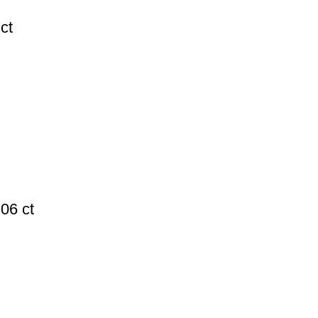
ct
06 ct