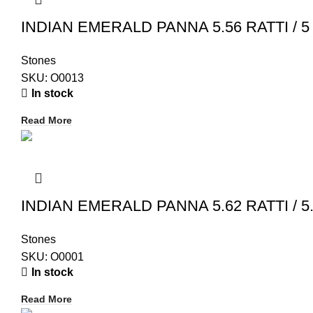
INDIAN EMERALD PANNA 5.56 RATTI / 5 
Stones
SKU:
O0013
In stock
Read More
INDIAN EMERALD PANNA 5.62 RATTI / 5.
Stones
SKU:
O0001
In stock
Read More