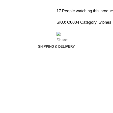
17
People watching this produc
SKU:
O0004
Category:
Stones
Share:
SHIPPING & DELIVERY