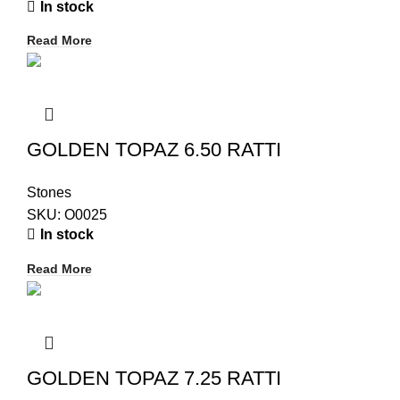
In stock
Read More
GOLDEN TOPAZ 6.50 RATTI
Stones
SKU:
O0025
In stock
Read More
GOLDEN TOPAZ 7.25 RATTI