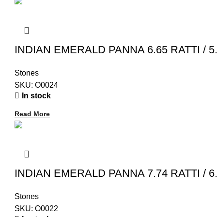
INDIAN EMERALD PANNA 6.65 RATTI / 5.
Stones
SKU:
O0024
In stock
Read More
INDIAN EMERALD PANNA 7.74 RATTI / 6.
Stones
SKU:
O0022