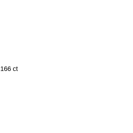
166 ct