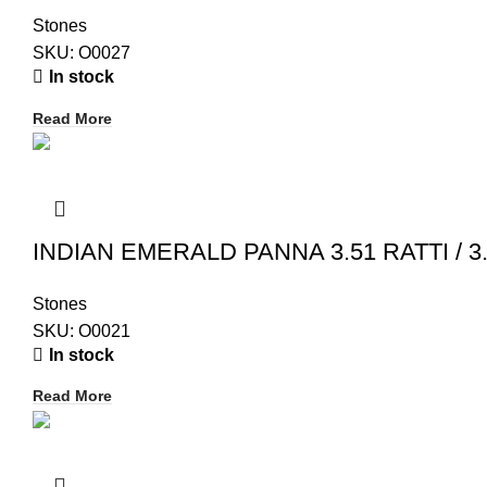
Stones
SKU:
O0027
In stock
Read More
INDIAN EMERALD PANNA 3.51 RATTI / 3.
Stones
SKU:
O0021
In stock
Read More