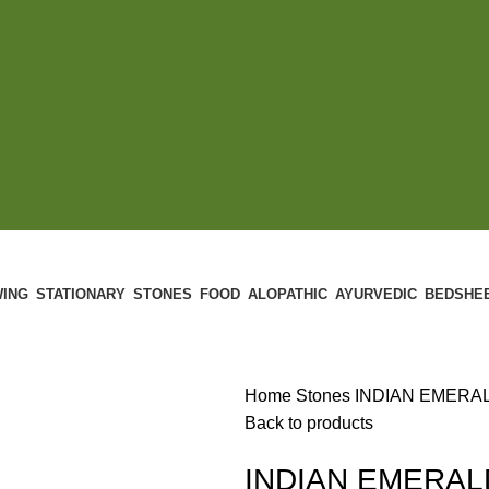
ING
STATIONARY
STONES
FOOD
ALOPATHIC
AYURVEDIC
BEDSHE
Home
Stones
INDIAN EMERALD
Back to products
INDIAN EMERALD 