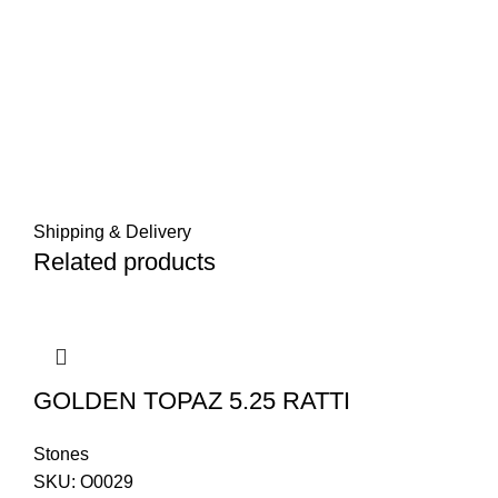
Shipping & Delivery
Related products
GOLDEN TOPAZ 5.25 RATTI
Stones
SKU:
O0029