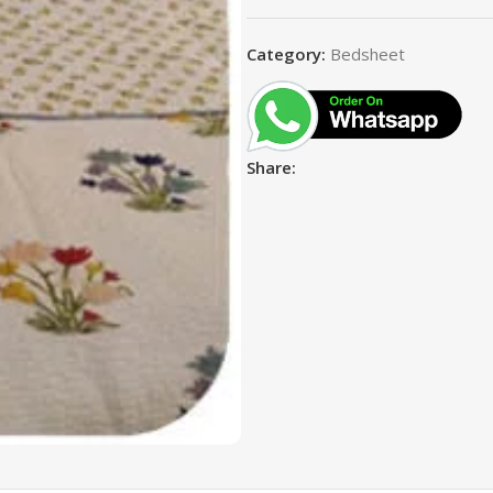
Category:
Bedsheet
Share: