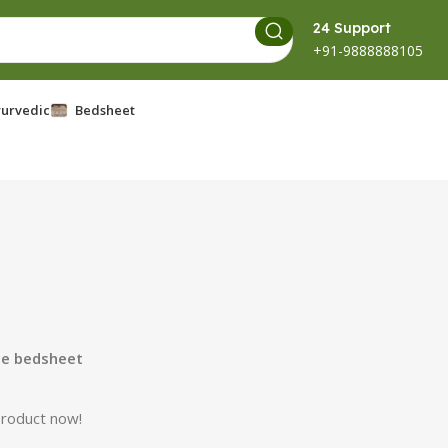
24 Support
+91-9888888105
urvedic
Bedsheet
le bedsheet
product now!