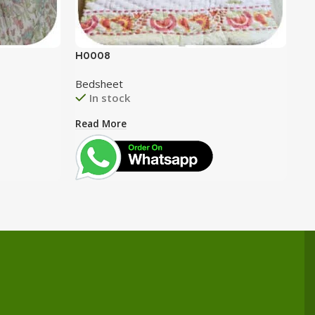
H0008
H0
Bedsheet
Be
In stock
Read More
Re