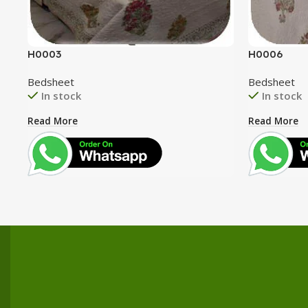
H0003
H0006
Bedsheet
Bedsheet
In stock
In stock
Read More
Read More