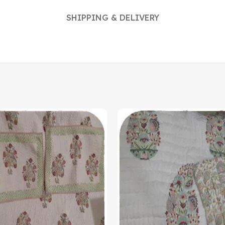
SHIPPING & DELIVERY