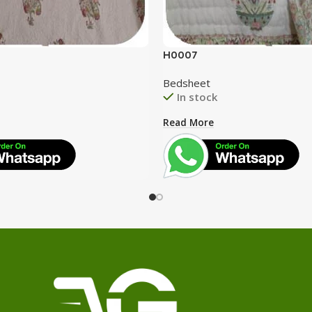
H0007
Bedsheet
In stock
Read More