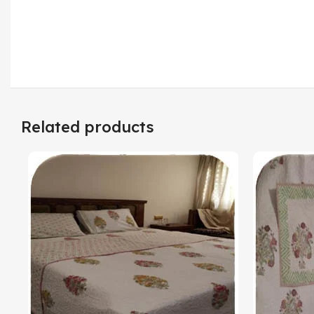
Related products