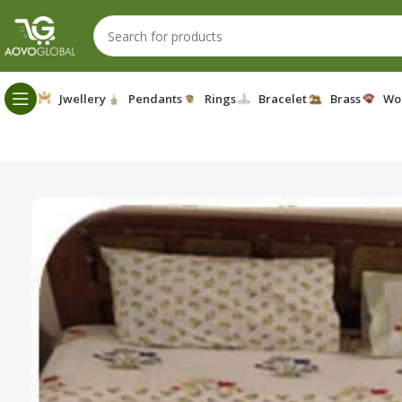
Jwellery
Pendants
Rings
Bracelet
Brass
Wo