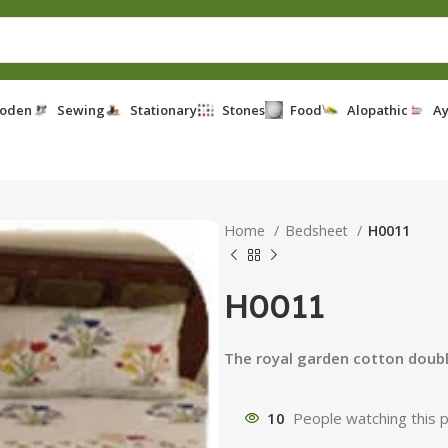
oden
Sewing
Stationary
Stones
Food
Alopathic
Ay
Home
Bedsheet
H0011
H0011
The royal garden cotton doub
10
People watching this 