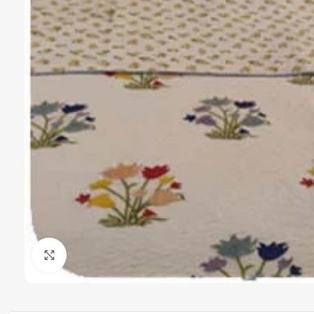
Click to enlarge