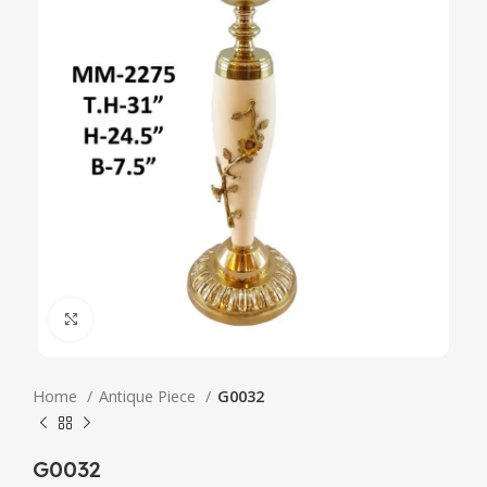
Click to enlarge
Home
Antique Piece
G0032
G0032