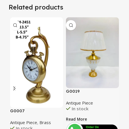
Related products
G0
G0019
Ant
Antique Piece
In stock
G0007
Rea
Read More
Antique Piece
,
Brass
In stock