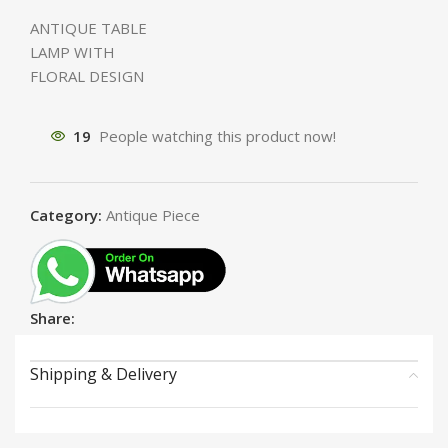
ANTIQUE TABLE
LAMP WITH
FLORAL DESIGN
19
People watching this product now!
Category:
Antique Piece
Share:
Shipping & Delivery