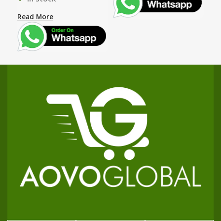
Read More