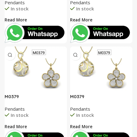
Pendants
Pendants
In stock
In stock
Read More
Read More
M0379
M0379
Pendants
Pendants
In stock
In stock
Read More
Read More