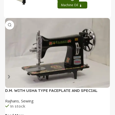
Machine Oil
D.M. WITH USHA TYPE FACEPLATE AND SPECIAL
D
ACCESSORIES BOX WITH BOOKLET COMPLETE
P
Rajhans
,
Sewing
R
B
In stock