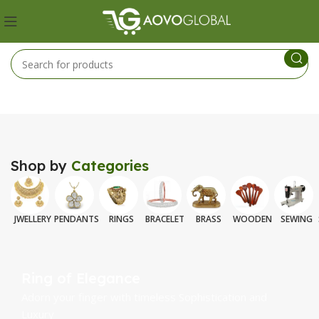
Shop by
Categories
JWELLERY
PENDANTS
RINGS
BRACELET
BRASS
WOODEN
SEWING
Ring of Elegance
Adorn your finger with timeless Sophistication and
Luxury