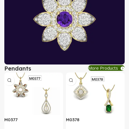
Pendants
More Products
AT A GOOD PRICE
PENDANT
Buy Now
M0377
M0378