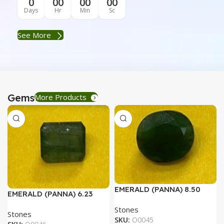
0
00
00
00
Days
Hr
Min
Sc
See More
Gems
More Products
EMERALD (PANNA) 8.50
EMERALD (PANNA) 6.23
RATTI
RATTI
Stones
Stones
SKU:
O0045