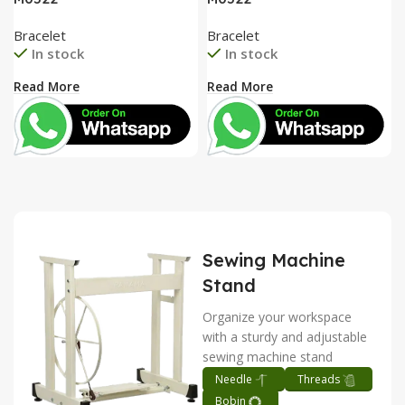
Bracelet
Bracelet
In stock
In stock
Read More
Read More
Sewing Machine
Stand
Organize your workspace
with a sturdy and adjustable
sewing machine stand
Needle
Threads
Bobin