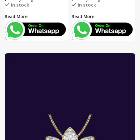
In stock
In stock
Read More
Read More