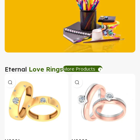
Tea Coaster
View Details
Stationary
Eternal
Love Rings
More Products
Create Express
View Details