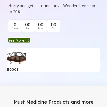
Hurry and get discounts on all Wooden Items up
to 20%
0
00
00
00
Days
Hr
Min
Sc
See More
E0001
E0
Must Medicine Products and more