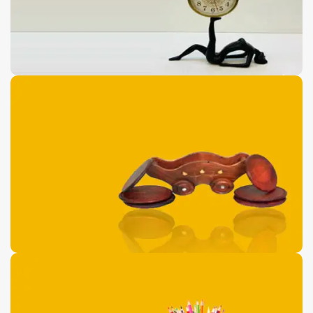
Antique Floor Port
Pieces
0
00
00
00
Days
Hr
Min
Sc
Buy Now
Wooden Dolphin
Shaped