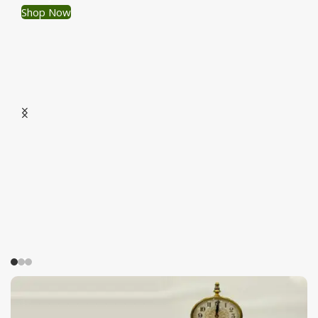
Shop Now