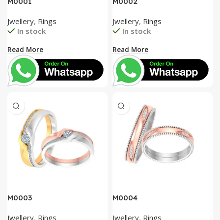
M0001
M0002
Jwellery
,
Rings
Jwellery
,
Rings
In stock
In stock
Read More
Read More
M0003
M0004
Jwellery
,
Rings
Jwellery
,
Rings