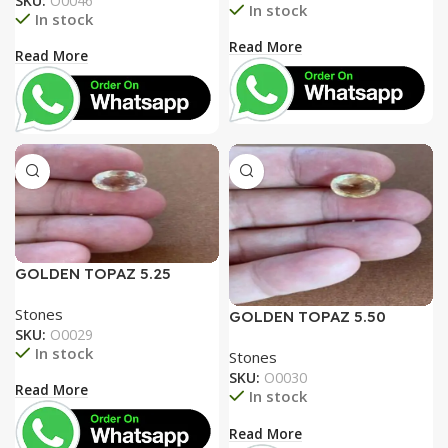
SKU:
O0046
In stock
In stock
Read More
Read More
GOLDEN TOPAZ 5.25
RATTI
Stones
GOLDEN TOPAZ 5.50
SKU:
O0029
RATTI
In stock
Stones
SKU:
O0030
Read More
In stock
Read More