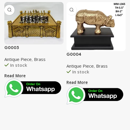
G0003
G0004
Antique Piece
,
Brass
In stock
Antique Piece
,
Brass
In stock
Read More
Read More