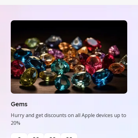
Gems
Hurry and get discounts on all Apple devices up to
20%