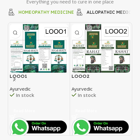
Everything you need to cure in one place
HOMEOPATHY MEDICINE
ALLOPATHIC MEDICINE
LOOO1
LOOO2
L
Ayurvedic
Ayurvedic
Ay
In stock
In stock
Read More
Read More
R