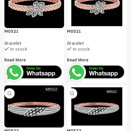
M0521
M0521
Bracelet
Bracelet
In stock
In stock
Read More
Read More
M0522
M0522