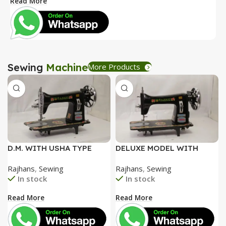
Read More
R
Sewing
Machine
More Products
D.M. WITH USHA TYPE
DELUXE MODEL WITH
FACEPLATE AND SPECIAL
SPECIAL ALUMINIUM FACE
Rajhans
,
Sewing
Rajhans
,
Sewing
ACCESSORIES BOX WITH
PLATE AND SPECIAL
In stock
In stock
BOOKLET COMPLETE
ACCESSORIES BOX WITH
BOOKLET COMPLETE=
Read More
Read More
3050