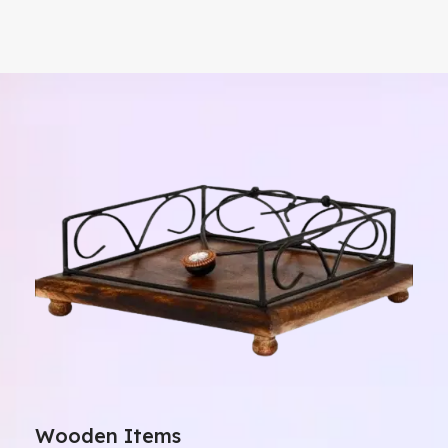
Wooden Items