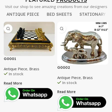
Visit our shop to see amazing creations from our designers
ANTIQUE PIECE
BED SHEETS
STATIONARY
G0001
G0002
Antique Piece
,
Brass
In stock
Antique Piece
,
Brass
In stock
Read More
Read More