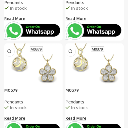
Pendants
Pendants
In stock
In stock
Read More
Read More
M0379
M0379
Pendants
Pendants
In stock
In stock
Read More
Read More