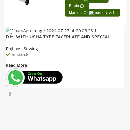
Bobin
Machine Oil
D.M. WITH USHA TYPE FACEPLATE AND SPECIAL
ACCESSORIES BOX WITH BOOKLET COMPLETE
Rajhans
,
Sewing
In stock
Read More
D
P
R
B