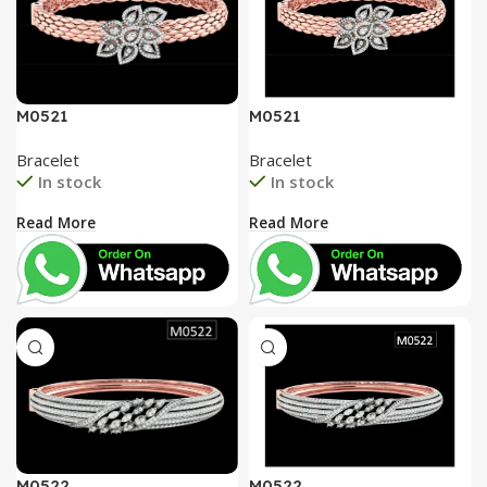
M0521
M0521
Bracelet
Bracelet
In stock
In stock
Read More
Read More
M0522
M0522