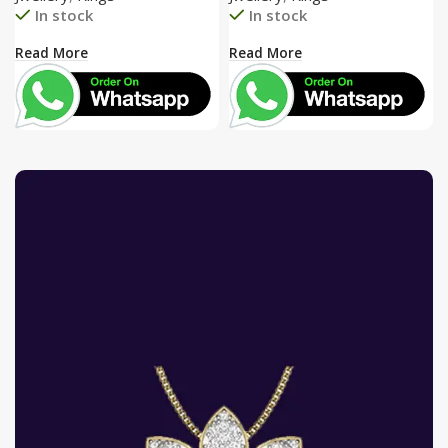
In stock
In stock
Read More
Read More