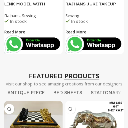
LINK MODEL WITH
RAJHANS JUKI TAKEUP
SPECIAL TENTION SET,
LEVER, JUKI HOOK AND
Rajhans
,
Sewing
Sewing
UNIQUE FACE PLATE
GEAR ROD. STEEL NEEDLE
In stock
In stock
HEAVY DUTY
BAR BUSH
Read More
Read More
FEATURED
PRODUCTS
Visit our shop to see amazing creations from our designers
ANTIQUE PIECE
BED SHEETS
STATIONARY