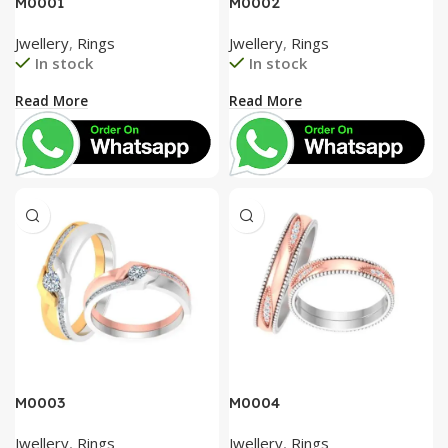
M0001
M0002
Jwellery
,
Rings
Jwellery
,
Rings
In stock
In stock
Read More
Read More
M0003
M0004
Jwellery
,
Rings
Jwellery
,
Rings