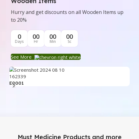
Wooden Items
Hurry and get discounts on all Wooden Items up
to 20%
0
00
00
00
Days
Hr
Min
Sc
See More
E0001
E0
Must Medicine Products and more