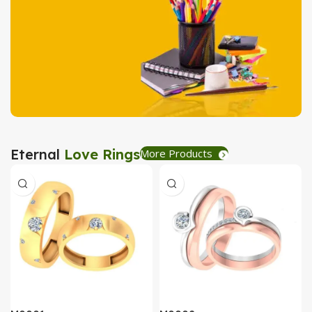
Tea Coaster
View Details
Stationary
Eternal
Love Rings
More Products
Create Express
View Details