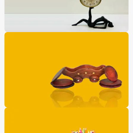
Antique Floor Port
Pieces
0
00
00
00
Days
Hr
Min
Sc
Buy Now
Wooden Dolphin
Shaped