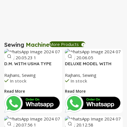
R
Sewing
Machine
More Products
D.M. WITH USHA TYPE
DELUXE MODEL WITH
FACEPLATE AND SPECIAL
SPECIAL ALUMINIUM FACE
Rajhans
,
Sewing
Rajhans
,
Sewing
ACCESSORIES BOX WITH
PLATE AND SPECIAL
In stock
In stock
BOOKLET COMPLETE
ACCESSORIES BOX WITH
BOOKLET COMPLETE=
Read More
Read More
3050