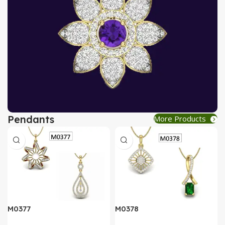
Pendants
More Products
AT A GOOD PRICE
PENDANT
Buy Now
M0377
M0378