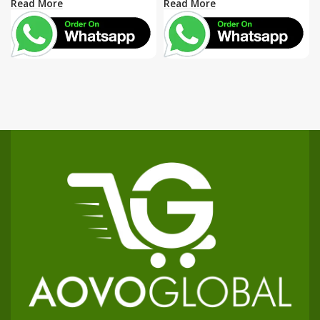
Read More
Read More