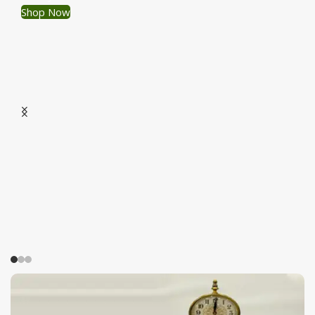
Shop Now