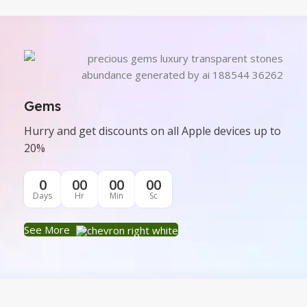
Gems
Hurry and get discounts on all Apple devices up to
20%
0
00
00
00
Days
Hr
Min
Sc
See More