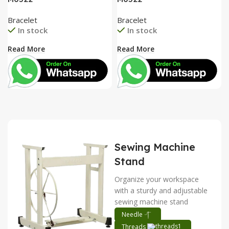
Bracelet
Bracelet
In stock
In stock
Read More
Read More
Sewing Machine
Stand
Organize your workspace
with a sturdy and adjustable
sewing machine stand
Needle
Threads