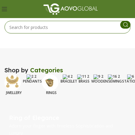
Shop by
Categories
PENDANTS
BRACELET
BRASS
WOODEN
SEWING
STATI
JWELLERY
RINGS
Ring of Elegance
Adorn your finger with timeless Sophistication and
Luxury