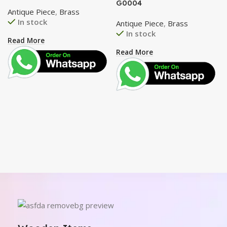
G0004
Antique Piece
,
Brass
In stock
Antique Piece
,
Brass
In stock
Read More
Read More