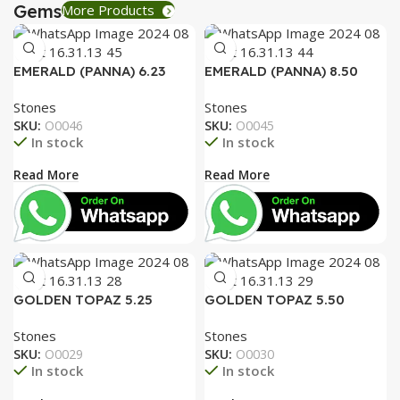
Gems
More Products
EMERALD (PANNA) 6.23
EMERALD (PANNA) 8.50
RATTI
RATTI
Stones
Stones
SKU:
O0046
SKU:
O0045
In stock
In stock
Read More
Read More
GOLDEN TOPAZ 5.25
GOLDEN TOPAZ 5.50
RATTI
RATTI
Stones
Stones
SKU:
O0029
SKU:
O0030
In stock
In stock