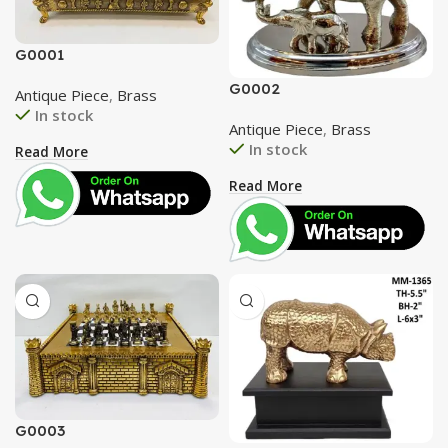
G0001
G0002
Antique Piece
,
Brass
In stock
Antique Piece
,
Brass
In stock
Read More
Read More
G0003