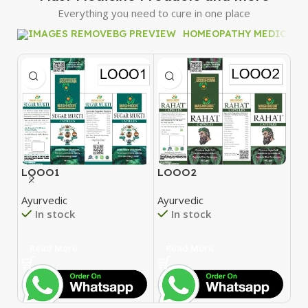
Everything you need to cure in one place
HOMEOPATHY MEDICINE
LOOO1
LOOO2
L
Ayurvedic
Ayurvedic
Ay
In stock
In stock
Read More
Read More
R