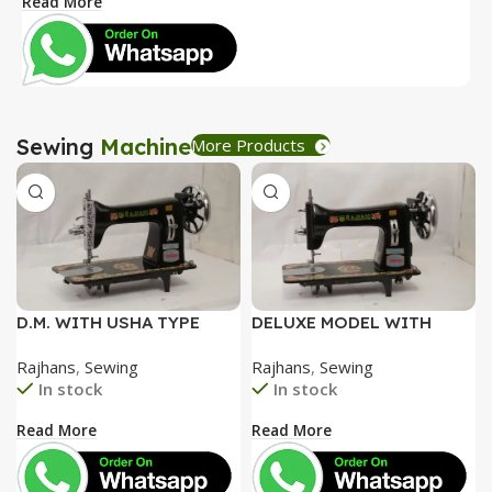
Read More
R
Sewing
Machine
More Products
D.M. WITH USHA TYPE
DELUXE MODEL WITH
FACEPLATE AND SPECIAL
SPECIAL ALUMINIUM FACE
Rajhans
,
Sewing
Rajhans
,
Sewing
ACCESSORIES BOX WITH
PLATE AND SPECIAL
In stock
In stock
BOOKLET COMPLETE
ACCESSORIES BOX WITH
BOOKLET COMPLETE=
Read More
Read More
3050