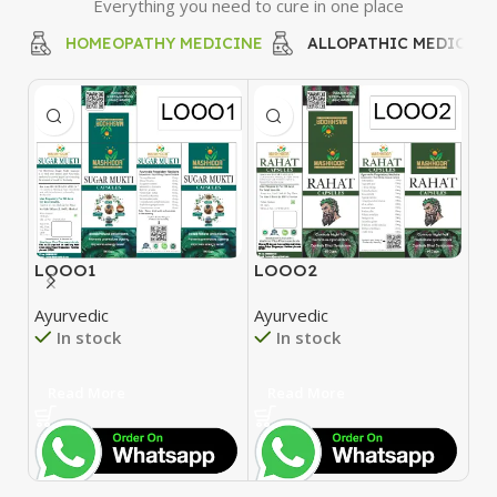
Everything you need to cure in one place
HOMEOPATHY MEDICINE
ALLOPATHIC MEDICINE
LOOO1
LOOO2
L
Ayurvedic
Ayurvedic
Ay
In stock
In stock
Read More
Read More
R