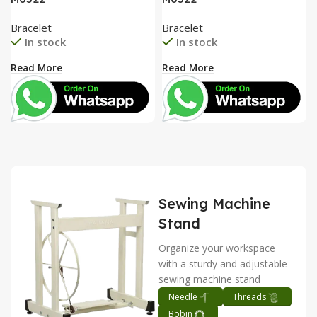
Bracelet
Bracelet
In stock
In stock
Read More
Read More
Sewing Machine
Stand
Organize your workspace
with a sturdy and adjustable
sewing machine stand
Needle
Threads
Bobin