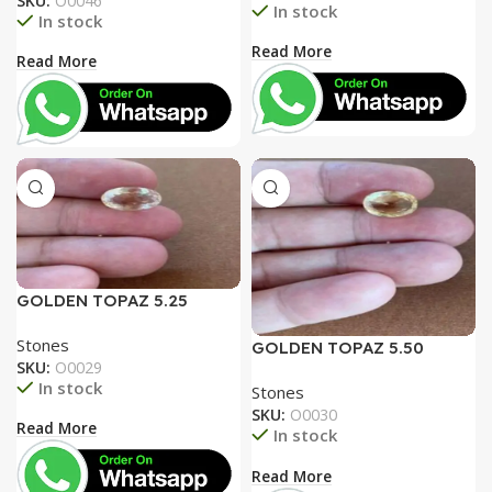
SKU:
O0046
In stock
In stock
Read More
Read More
GOLDEN TOPAZ 5.25
RATTI
Stones
GOLDEN TOPAZ 5.50
SKU:
O0029
RATTI
In stock
Stones
SKU:
O0030
Read More
In stock
Read More