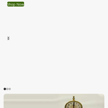
Shop Now