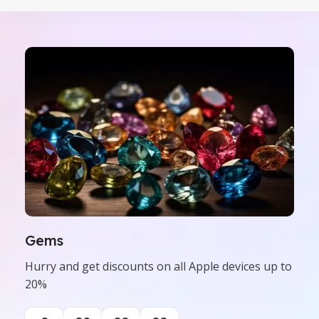
Gems
Hurry and get discounts on all Apple devices up to
20%