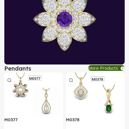
Pendants
More Products
AT A GOOD PRICE
PENDANT
Buy Now
M0377
M0378