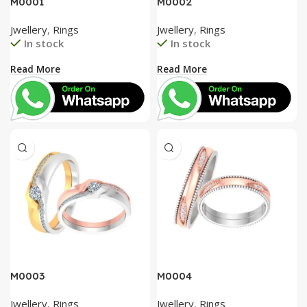
M0001
M0002
Jwellery
,
Rings
Jwellery
,
Rings
In stock
In stock
Read More
Read More
M0003
M0004
Jwellery
,
Rings
Jwellery
,
Rings