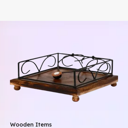
Wooden Items