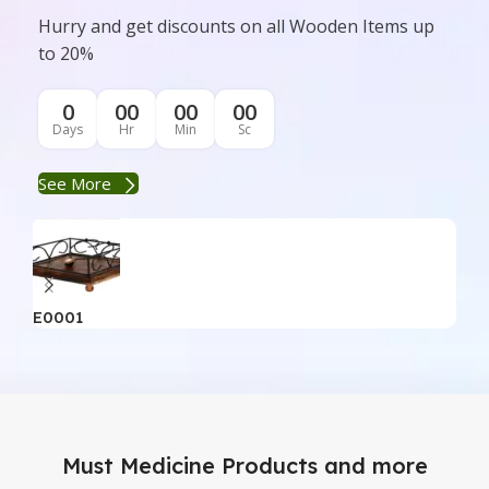
Hurry and get discounts on all Wooden Items up
to 20%
0
00
00
00
Days
Hr
Min
Sc
See More
E0001
E0
Must Medicine Products and more