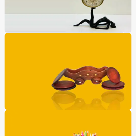
Antique Floor Port
Pieces
0
00
00
00
Days
Hr
Min
Sc
Buy Now
Wooden Dolphin
Shaped