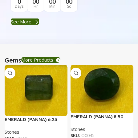
0
00
00
00
Days
Hr
Min
Sc
See More
Gems
More Products
EMERALD (PANNA) 8.50
EMERALD (PANNA) 6.23
RATTI
RATTI
Stones
Stones
SKU:
O0045