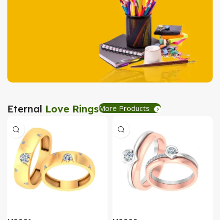
Tea Coaster
View Details
Stationary
Eternal
Love Rings
More Products
Create Express
View Details