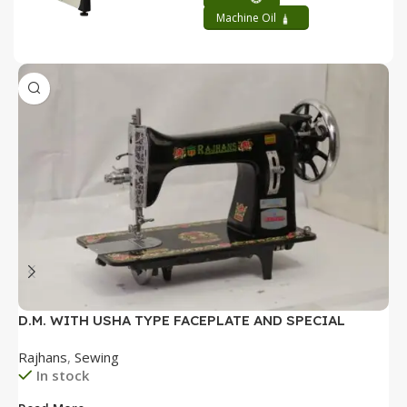
Machine Oil
D.M. WITH USHA TYPE FACEPLATE AND SPECIAL
D
ACCESSORIES BOX WITH BOOKLET COMPLETE
P
Rajhans
,
Sewing
R
B
In stock