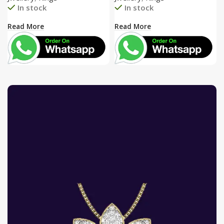
In stock
In stock
Read More
Read More