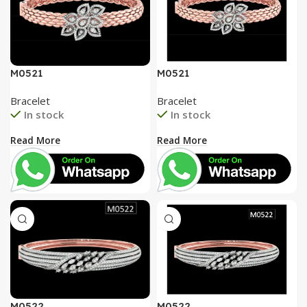
M0521
M0521
Bracelet
Bracelet
In stock
In stock
Read More
Read More
M0522
M0522