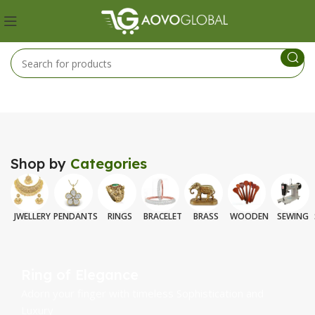
Shop by
Categories
JWELLERY
PENDANTS
RINGS
BRACELET
BRASS
WOODEN
SEWING
Ring of Elegance
Adorn your finger with timeless Sophistication and
Luxury