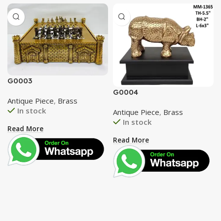
G0003
G0004
Antique Piece
,
Brass
In stock
Antique Piece
,
Brass
In stock
Read More
Read More