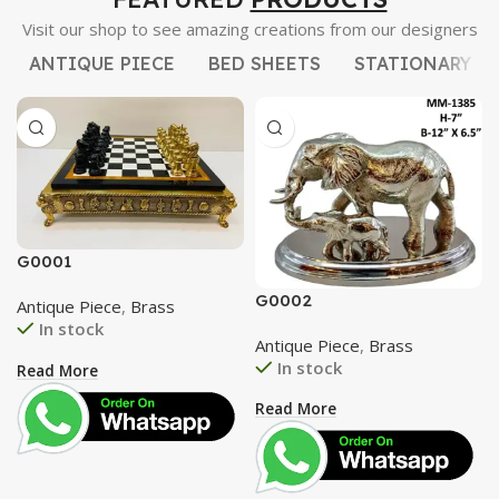
Visit our shop to see amazing creations from our designers
ANTIQUE PIECE
BED SHEETS
STATIONARY
G0001
G0002
Antique Piece
,
Brass
In stock
Antique Piece
,
Brass
In stock
Read More
Read More