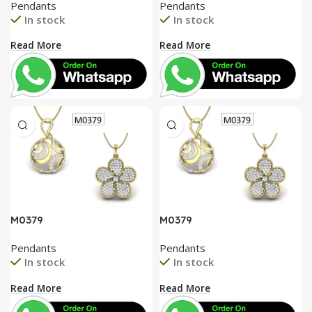
Pendants
Pendants
In stock
In stock
Read More
Read More
M0379
M0379
Pendants
Pendants
In stock
In stock
Read More
Read More