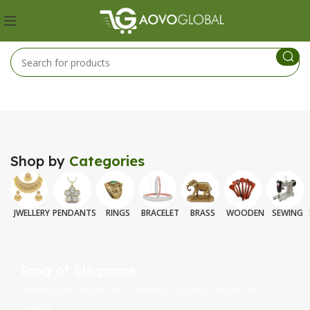
Shop by
Categories
JWELLERY
PENDANTS
RINGS
BRACELET
BRASS
WOODEN
SEWING
Ring of Elegance
Adorn your finger with timeless Sophistication and
Luxury