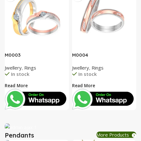
M0003
M0004
Jwellery
,
Rings
Jwellery
,
Rings
In stock
In stock
Read More
Read More
Pendants
More Products