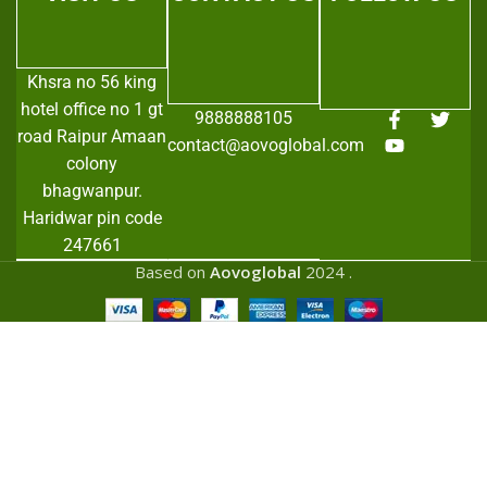
Khsra no 56 king
hotel office no 1 gt
9888888105
road Raipur Amaan
contact@aovoglobal.com
colony
bhagwanpur.
Haridwar pin code
247661
Based on
Aovoglobal
2024
.