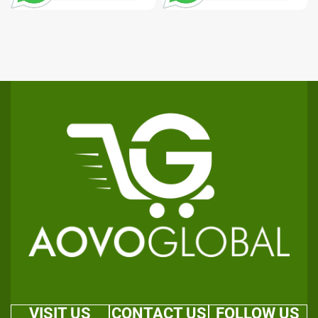
VISIT US
CONTACT US
FOLLOW US