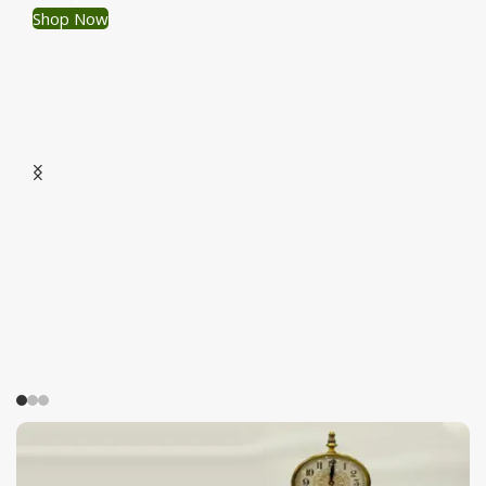
Shop Now