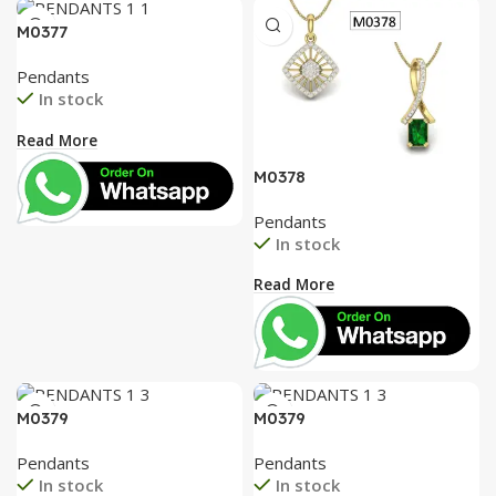
AT A GOOD PRICE
PENDANT
M0377
Pendants
Buy Now
In stock
Read More
M0378
Pendants
In stock
Read More
M0379
M0379
Pendants
Pendants
In stock
In stock