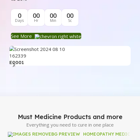
0
00
00
00
Days
Hr
Min
Sc
See More
E0001
E0
Must Medicine Products and more
Everything you need to cure in one place
HOMEOPATHY MEDICINE