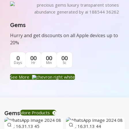
Gems
Hurry and get discounts on all Apple devices up to
20%
0
00
00
00
Days
Hr
Min
Sc
See More
Gems
More Products