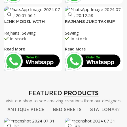
LINK MODEL WITH
RAJHANS JUKI TAKEUP
SPECIAL TENTION SET,
LEVER, JUKI HOOK AND
Rajhans
,
Sewing
Sewing
UNIQUE FACE PLATE
GEAR ROD. STEEL NEEDLE
In stock
In stock
HEAVY DUTY
BAR BUSH
Read More
Read More
FEATURED
PRODUCTS
Visit our shop to see amazing creations from our designers
ANTIQUE PIECE
BED SHEETS
STATIONARY