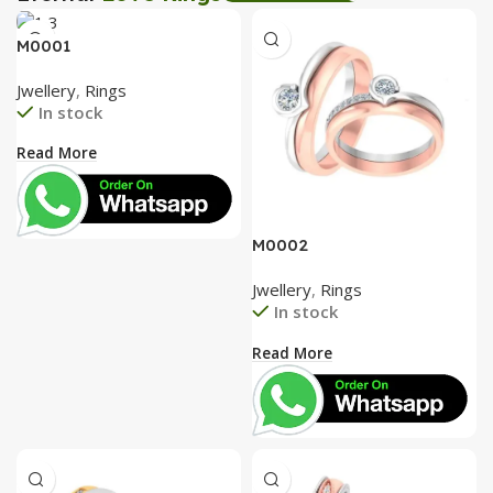
Tea Coaster
Create Express
M0001
View Details
View Details
Jwellery
,
Rings
In stock
Read More
M0002
Jwellery
,
Rings
In stock
Read More