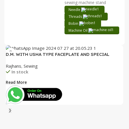
sewing machine stand
Needle
Threads
Bobin
Machine Oil
D.M. WITH USHA TYPE FACEPLATE AND SPECIAL
ACCESSORIES BOX WITH BOOKLET COMPLETE
Rajhans
,
Sewing
In stock
Read More
D