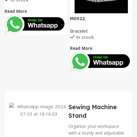
Read More
M0522
Bracelet
In stock
Read More
Sewing Machine
Stand
Organize your workspace
with a sturdy and adjustable