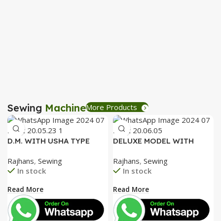
P
R
B
R
Sewing
Machine
More Products
D.M. WITH USHA TYPE
DELUXE MODEL WITH
FACEPLATE AND SPECIAL
SPECIAL ALUMINIUM FACE
Rajhans
,
Sewing
Rajhans
,
Sewing
ACCESSORIES BOX WITH
PLATE AND SPECIAL
In stock
In stock
BOOKLET COMPLETE
ACCESSORIES BOX WITH
BOOKLET COMPLETE=
Read More
Read More
3050