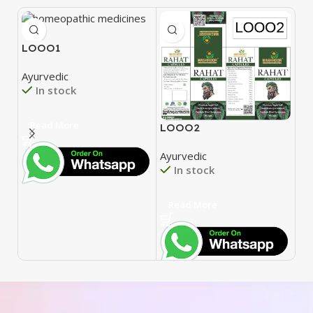
LOOO1
Ayurvedic
In stock
Read More
LOOO2
L
Ayurvedic
Ay
In stock
Read More
R