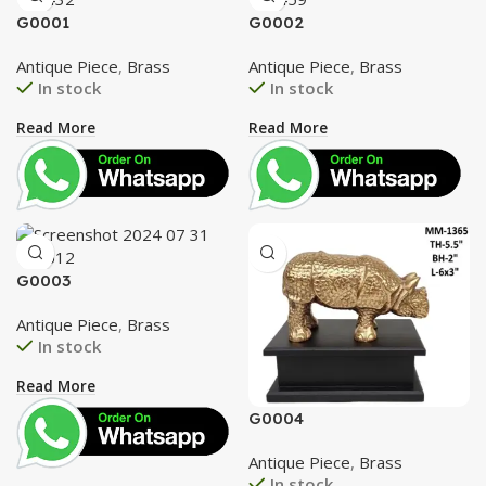
G0001
G0002
Antique Piece
,
Brass
Antique Piece
,
Brass
In stock
In stock
Read More
Read More
G0003
Antique Piece
,
Brass
In stock
Read More
G0004
Antique Piece
,
Brass
In stock