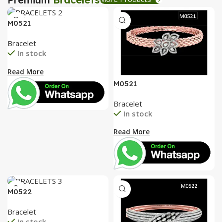
M0521
Bracelet
In stock
Read More
M0521
Bracelet
In stock
Read More
M0522
Bracelet
In stock