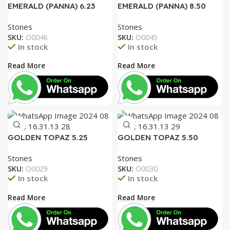
EMERALD (PANNA) 6.23
EMERALD (PANNA) 8.50
RATTI
RATTI
Stones
Stones
SKU:
O0046
SKU:
O0045
In stock
In stock
Read More
Read More
GOLDEN TOPAZ 5.25
GOLDEN TOPAZ 5.50
RATTI
RATTI
Stones
Stones
SKU:
O0029
SKU:
O0030
In stock
In stock
Read More
Read More