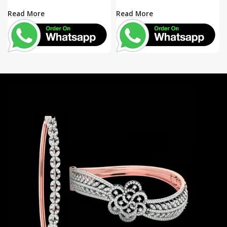
Read More
Read More