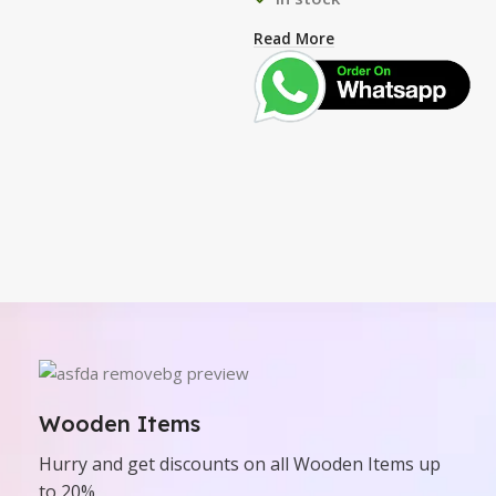
Read More
Wooden Items
Hurry and get discounts on all Wooden Items up
to 20%