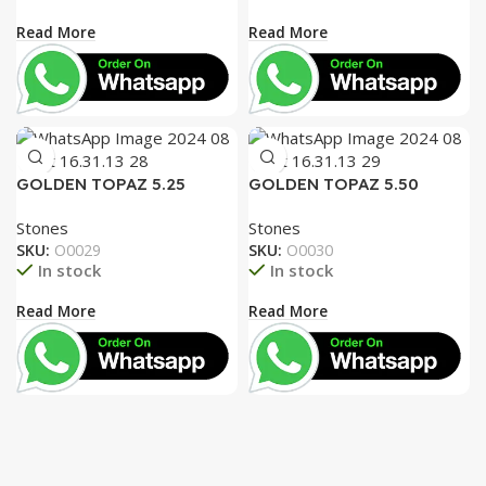
Read More
Read More
GOLDEN TOPAZ 5.25
GOLDEN TOPAZ 5.50
RATTI
RATTI
Stones
Stones
SKU:
O0029
SKU:
O0030
In stock
In stock
Read More
Read More