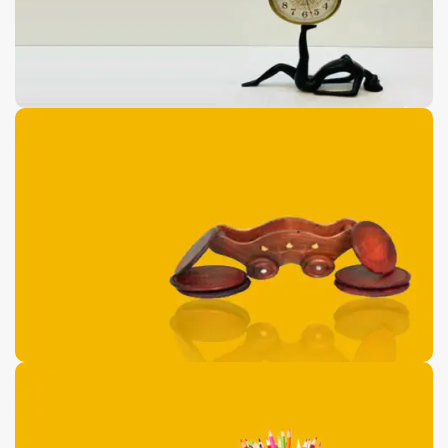
Antique Floor Port
Pieces
0
00
00
00
Days
Hr
Min
Sc
Buy Now
Wooden Dolphin
Shaped