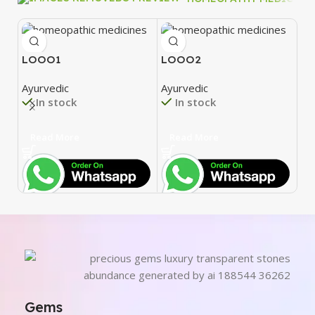
LOOO1
LOOO2
L
Ayurvedic
Ayurvedic
Ay
In stock
In stock
Read More
Read More
R
Gems