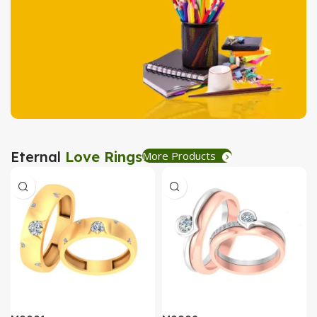
Tea Coaster
View Details
Stationary
Eternal
Love Rings
More Products
Create Express
View Details