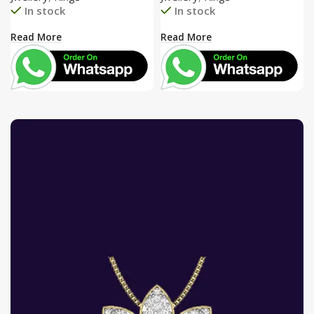
In stock
In stock
Read More
Read More