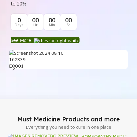
to 20%
0
00
00
00
Days
Hr
Min
Sc
See More
E0001
E0
Must Medicine Products and more
Everything you need to cure in one place
HOMEOPATHY MEDICINE