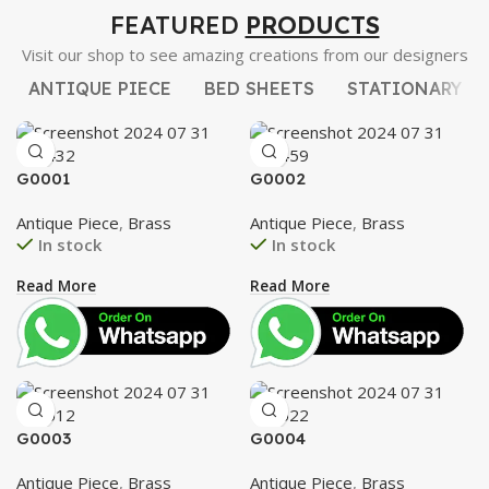
FEATURED
PRODUCTS
Visit our shop to see amazing creations from our designers
ANTIQUE PIECE
BED SHEETS
STATIONARY
G0001
G0002
Antique Piece
,
Brass
Antique Piece
,
Brass
In stock
In stock
Read More
Read More
G0003
G0004
Antique Piece
,
Brass
Antique Piece
,
Brass