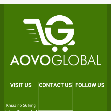
VISIT US
CONTACT US
FOLLOW US
Khsra no 56 king