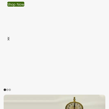
Shop Now