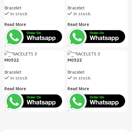
Bracelet
Bracelet
In stock
In stock
Read More
Read More
M0522
M0522
Bracelet
Bracelet
In stock
In stock
Read More
Read More