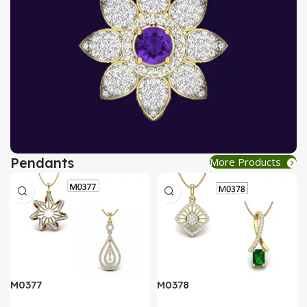
Pendants
More Products
AT A GOOD PRICE
PENDANT
Buy Now
M0377
M0378