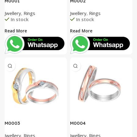
M0001
M0002
Jwellery
,
Rings
Jwellery
,
Rings
In stock
In stock
Read More
Read More
M0003
M0004
Jwellery
,
Rings
Jwellery
,
Rings