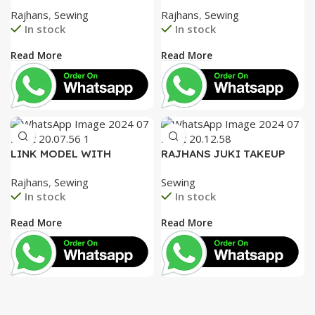
FACEPLATE AND SPECIAL
SPECIAL ALUMINIUM FACE
Rajhans
,
Sewing
Rajhans
,
Sewing
ACCESSORIES BOX WITH
PLATE AND SPECIAL
In stock
In stock
BOOKLET COMPLETE
ACCESSORIES BOX WITH
BOOKLET COMPLETE=
Read More
Read More
3050
LINK MODEL WITH
RAJHANS JUKI TAKEUP
SPECIAL TENTION SET,
LEVER, JUKI HOOK AND
Rajhans
,
Sewing
Sewing
UNIQUE FACE PLATE
GEAR ROD. STEEL NEEDLE
In stock
In stock
HEAVY DUTY
BAR BUSH
Read More
Read More