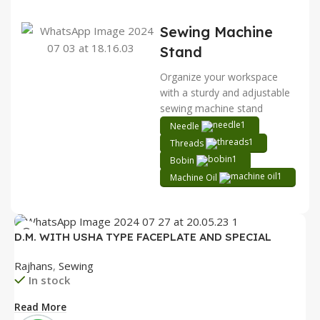
Sewing Machine
Stand
Organize your workspace
with a sturdy and adjustable
sewing machine stand
Needle
Threads
Bobin
Machine Oil
D.M. WITH USHA TYPE FACEPLATE AND SPECIAL
ACCESSORIES BOX WITH BOOKLET COMPLETE
Rajhans
,
Sewing
In stock
Read More