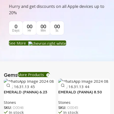
Hurry and get discounts on all Apple devices up to
20%
0
00
00
00
Days
Hr
Min
Sc
See More
Gems
More Products
EMERALD (PANNA) 6.23
EMERALD (PANNA) 8.50
RATTI
RATTI
Stones
Stones
SKU:
O0046
SKU:
O0045
In stock
In stock