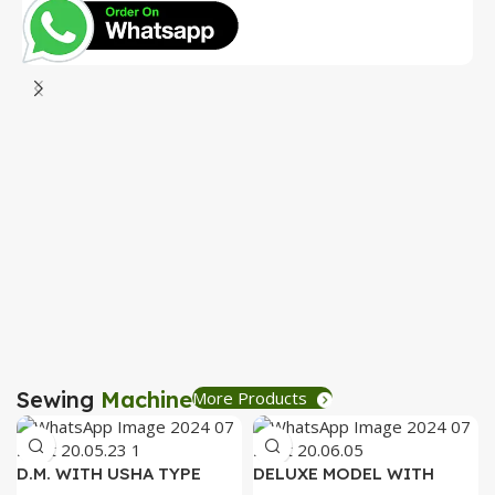
D
P
R
B
R
Sewing
Machine
More Products
D.M. WITH USHA TYPE
DELUXE MODEL WITH