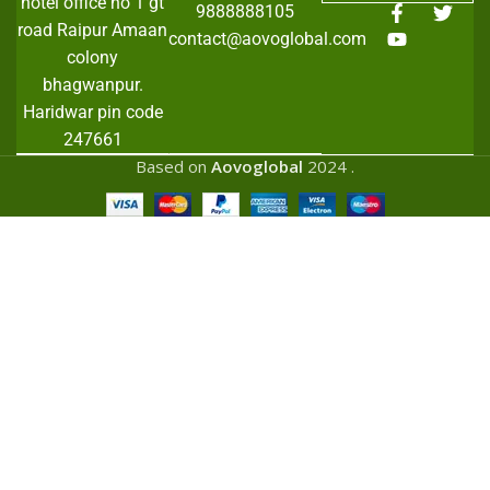
hotel office no 1 gt
9888888105
road Raipur Amaan
contact@aovoglobal.com
colony
bhagwanpur.
Haridwar pin code
247661
Based on
Aovoglobal
2024
.