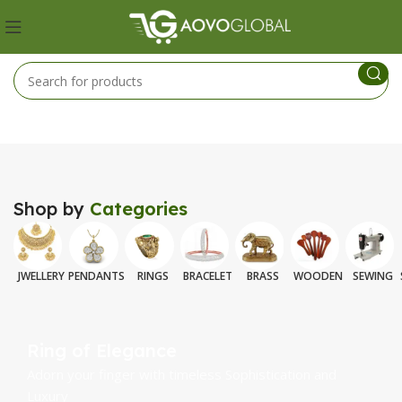
Shop by
Categories
JWELLERY
PENDANTS
RINGS
BRACELET
BRASS
WOODEN
SEWING
Ring of Elegance
Adorn your finger with timeless Sophistication and
Luxury