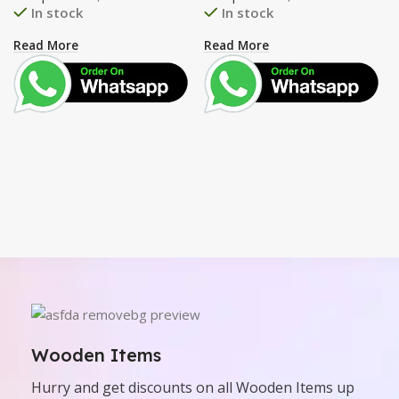
In stock
In stock
Read More
Read More
Wooden Items
Hurry and get discounts on all Wooden Items up