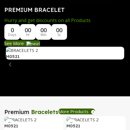
PREMIUM BRACELET
Hurry and get discounts on all Products
0
00
00
00
Days
Hr
Min
Sc
See More
M0521
M
Premium
Bracelets
More Products
M0521
M0521