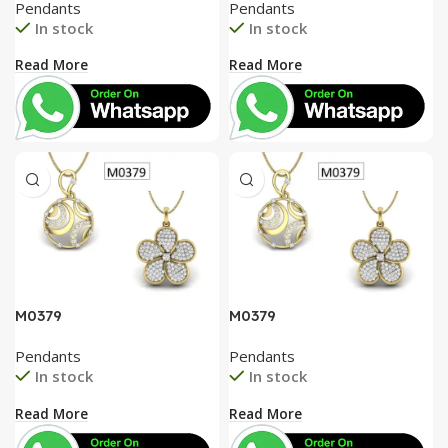
Pendants
Pendants
In stock
In stock
Read More
Read More
M0379
M0379
Pendants
Pendants
In stock
In stock
Read More
Read More